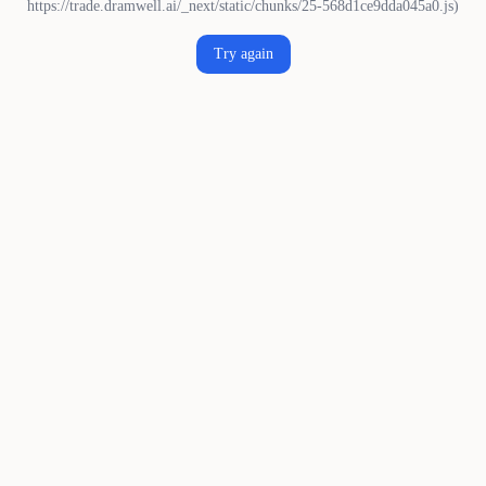
https://trade.dramwell.ai/_next/static/chunks/25-568d1ce9dda045a0.js)
Try again